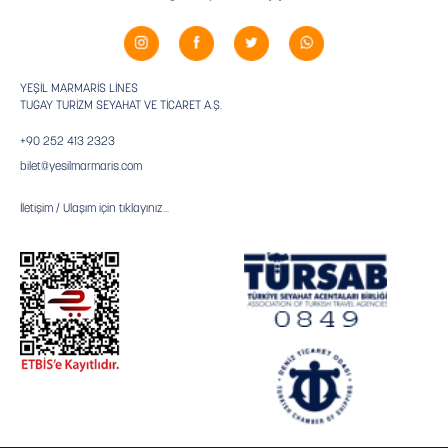
YEŞİL MARMARİS LİNES
TUGAY TURİZM SEYAHAT VE TİCARET A.Ş.
+90 252 413 2323
bilet@yesilmarmaris.com
İletişim / Ulaşım için tıklayınız...