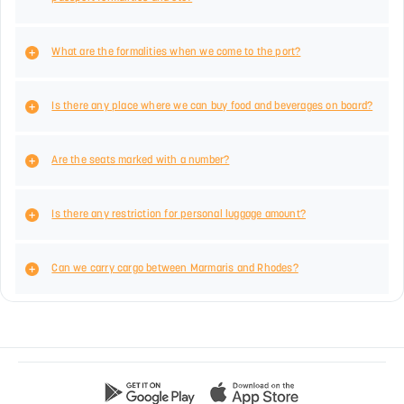
What are the formalities when we come to the port?
Is there any place where we can buy food and beverages on board?
Are the seats marked with a number?
Is there any restriction for personal luggage amount?
Can we carry cargo between Marmaris and Rhodes?