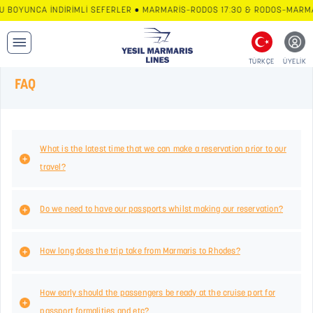
U BOYUNCA İNDİRİMLİ SEFERLER • MARMARİS–RODOS 17:30 & RODOS–MARMAR
TÜRKÇE
ÜYELİK
FAQ
What is the latest time that we can make a reservation prior to our
travel?
Do we need to have our passports whilst making our reservation?
How long does the trip take from Marmaris to Rhodes?
How early should the passengers be ready at the cruise port for
passport formalities and etc?